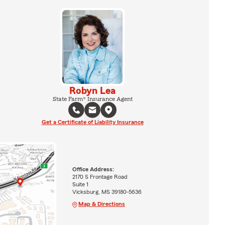
Robyn Lea
State Farm® Insurance Agent
Get a Certificate of Liability Insurance
Office Address:
2170 S Frontage Road
Suite 1
Vicksburg, MS 39180-5636
Map & Directions