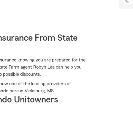
nsurance From State
nsurance knowing you are prepared for the
State Farm agent Robyn Lea can help you
to possible discounts.
ow one of the leading providers of
ndo here in Vicksburg, MS.
ndo Unitowners