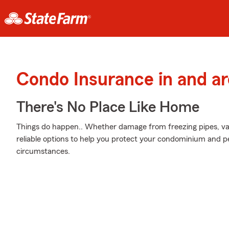
Condo Insurance in and a
There's No Place Like Home
Things do happen.. Whether damage from freezing pipes, va
reliable options to help you protect your condominium and pe
circumstances.