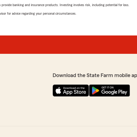
rovide banking and insurance products. Investing involves risk, including potential for loss.
advisor for advice regarding your personal circumstances.
Download the State Farm mobile ap