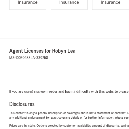
Insurance
Insurance
Insurance
Agent Licenses for Robyn Lea
MS-10079633
LA-339258
If you are using a screen reader and having difficulty with this website please
Disclosures
This content is only a general description of coverages and is not a statement of contract. D
any additional endorsement for exact coverage details or for further information, please se
Prices vary by state. Options selected by customer; availability, amount of discounts, savings