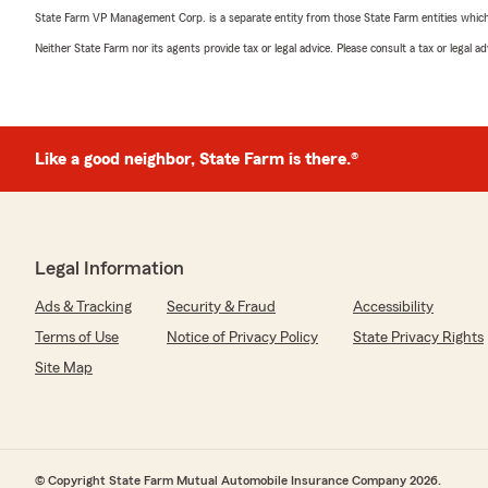
State Farm VP Management Corp. is a separate entity from those State Farm entities which p
Neither State Farm nor its agents provide tax or legal advice. Please consult a tax or legal 
Like a good neighbor, State Farm is there.®
Legal Information
Ads & Tracking
Security & Fraud
Accessibility
Terms of Use
Notice of Privacy Policy
State Privacy Rights
Site Map
© Copyright State Farm Mutual Automobile Insurance Company 2026.