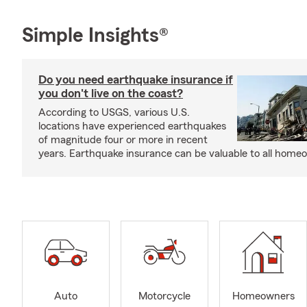
Simple Insights®
Do you need earthquake insurance if
you don't live on the coast?
According to USGS, various U.S.
locations have experienced earthquakes
of magnitude four or more in recent
years. Earthquake insurance can be valuable to all home
Auto
Motorcycle
Homeowners