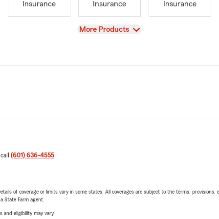
Insurance
Insurance
Insurance
View
More Products
 call
(601) 636-4555
.
etails of coverage or limits vary in some states. All coverages are subject to the terms, provisions, 
e a State Farm agent.
 and eligibility may vary.