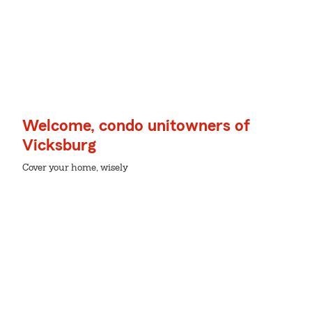
Welcome, condo unitowners of
Vicksburg
Cover your home, wisely