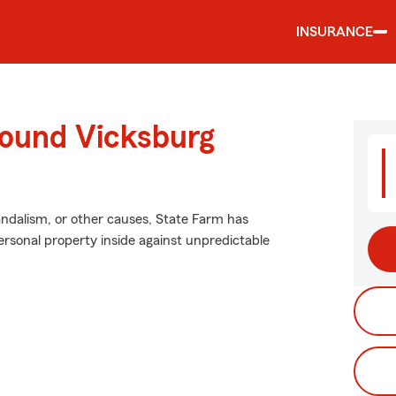
INSURANCE
round Vicksburg
ndalism, or other causes, State Farm has
rsonal property inside against unpredictable