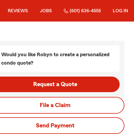
REVIEWS
JOBS
(601) 636-4555
LOG IN
Would you like Robyn to create a personalized
condo quote?
Request a Quote
File a Claim
Send Payment