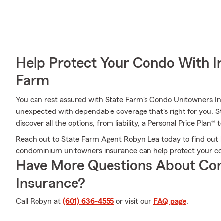
Help Protect Your Condo With I
Farm
You can rest assured with State Farm's Condo Unitowners I
unexpected with dependable coverage that's right for you. 
discover all the options, from liability, a Personal Price Plan® 
Reach out to State Farm Agent Robyn Lea today to find out h
condominium unitowners insurance can help protect your co
Have More Questions About Co
Insurance?
Call Robyn at
(601) 636-4555
or visit our
FAQ page
.