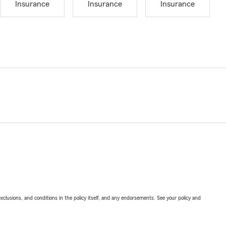
Insurance
Insurance
Insurance
exclusions, and conditions in the policy itself, and any endorsements. See your policy and