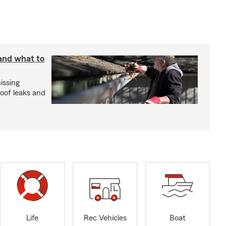
 and what to
issing
roof leaks and
Life
Rec Vehicles
Boat