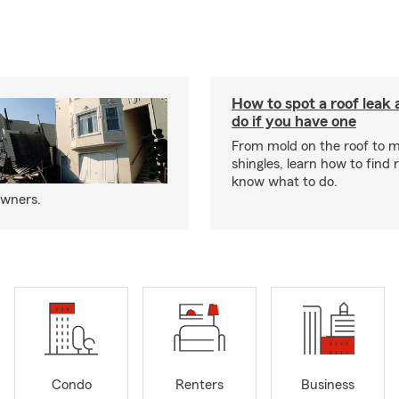
How to spot a roof leak
do if you have one
From mold on the roof to m
shingles, learn how to find 
know what to do.
owners.
Condo
Renters
Business