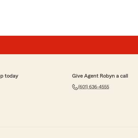
p today
Give Agent Robyn a call
(601) 636-4555